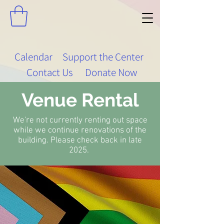
Calendar
Support the Center
Contact Us
Donate Now
Venue Rental
We're not currently renting out space
while we continue renovations of the
building. Please check back in late
2025.