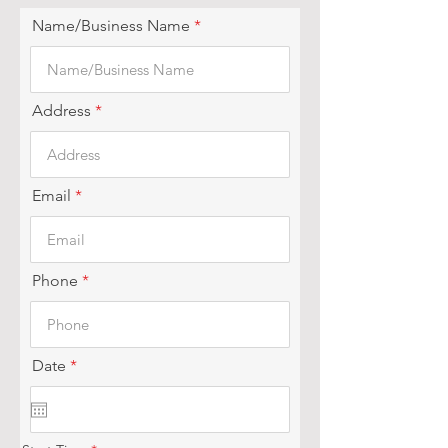
Name/Business Name
Address
Email
Phone
r
Date
*
e
q
u
i
r