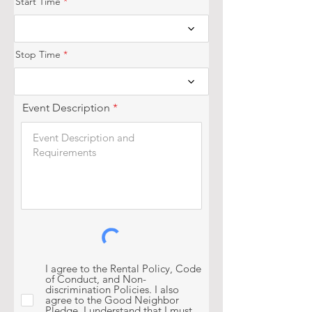
Start Time
e
d
Stop Time
Event Description
I agree to the Rental Policy, Code
of Conduct, and Non-
discrimination Policies. I also
agree to the Good Neighbor
Pledge. I understand that I must