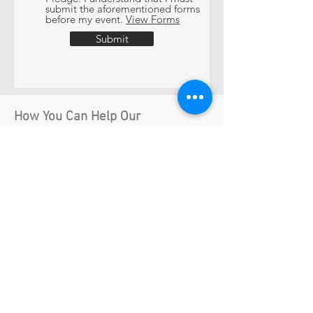
submit the aforementioned forms
before my event.
View Forms
Submit
How You Can Help Our
Community.
Help us build a community where LGBT
people can be out happy and proud
members of society.
Volunteer
Become a Host Home
Donate