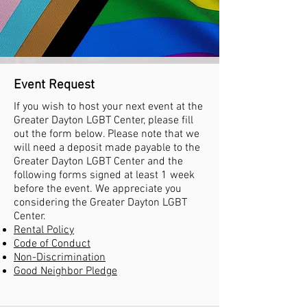
Event Request
If you wish to host your next event at the
Greater Dayton LGBT Center, please fill
out the form below. Please note that we
will need a deposit made payable to the
Greater Dayton LGBT Center and the
following forms signed at least 1 week
before the event. We appreciate you
considering the Greater Dayton LGBT
Center.
Rental Policy
Code of Conduct
Non-Discrimination
Good Neighbor Pledge