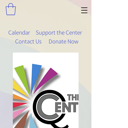
Calendar
Support the Center
Contact Us
Donate Now