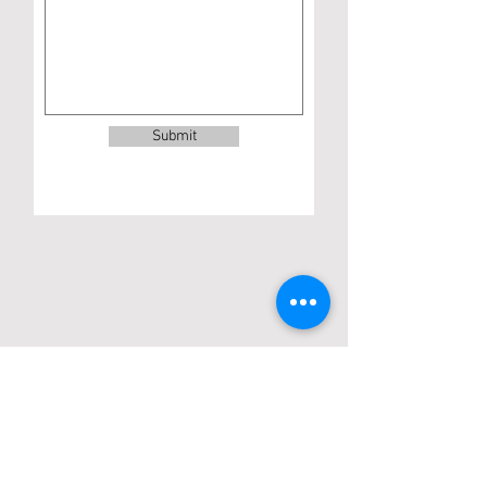
Submit