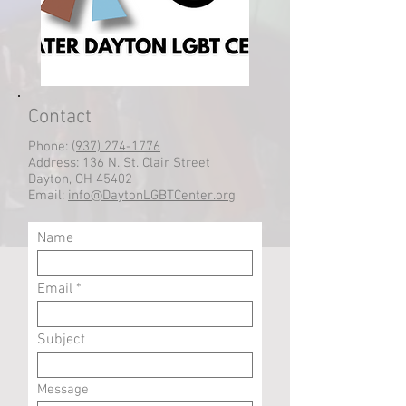
Contact
Phone:
(937) 274-1776
Address: 136 N. St. Clair Street
Dayton, OH 45402
Email:
info@DaytonLGBTCenter.org
Name
Email
Subject
Message