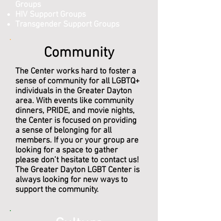
Groups
HIV Support Groups
Transgender Support Groups
Community
The Center works hard to foster a
sense of community for all LGBTQ+
individuals in the Greater Dayton
area. With events like community
dinners, PRIDE, and movie nights,
the Center is focused on providing
a sense of belonging for all
members. If you or your group are
looking for a space to gather
please don’t hesitate to contact us!
The Greater Dayton LGBT Center is
always looking for new ways to
support the community.