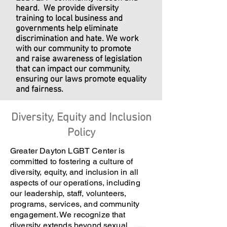
heard. We provide diversity
training to local business and
governments help eliminate
discrimination and hate. We work
with our community to promote
and raise awareness of legislation
that can impact our community,
ensuring our laws promote equality
and fairness.
Diversity, Equity and Inclusion
Policy
Greater Dayton LGBT Center is
committed to fostering a culture of
diversity, equity, and inclusion in all
aspects of our operations, including
our leadership, staff, volunteers,
programs, services, and community
engagement. We recognize that
diversity extends beyond sexual