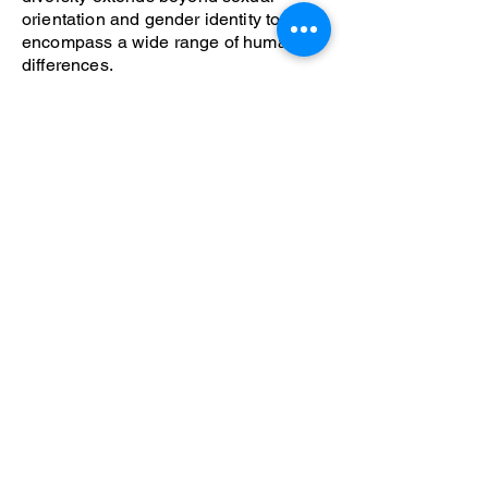
orientation and gender identity to
encompass a wide range of human
differences.
How You Can Help Our
Community.
Help us build a community where LGBT
people can be out happy and proud
members of society.
Volunteer
Donate
Join the Center
Become a Board Member