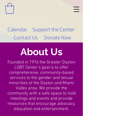
Calendar
Support the Center
Contact Us
Donate Now
About Us
Founded in 1976 the Greater Dayton
LGBT Center's goal is to offer
comprehensive, community-based
services to the gender and sexual
minorities of the Dayton and Miami
Valley area. We provide the
community with a safe space to hold
meetings and events and provide
resources that encourage advocacy,
education and entertainment.