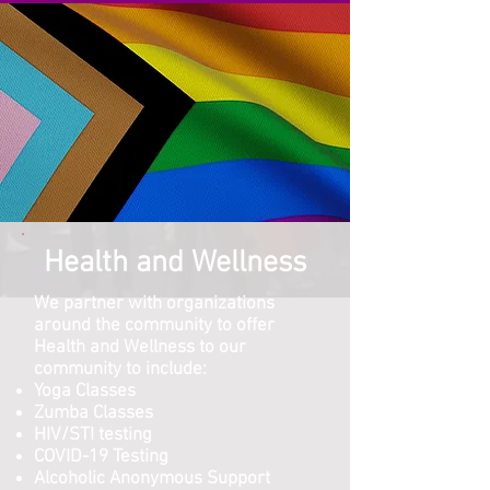
Health and Wellness
We partner with organizations
around the community to offer
Health and Wellness to our
community to include:
Yoga Classes
Zumba Classes
HIV/STI testing
COVID-19 Testing
Alcoholic Anonymous Support